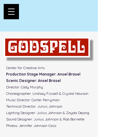
Center for Creative Arts
Production Stage Manager: Ansel Brasel
Scenic Designer: Ansel Brasel
Director: Cody Murphy
Choreographer: Lindsay Fussell & Crystal Newson
Music Director: Carter Perryman
Technical Director: Julius Johnson
Lighting Designer: Julius Johnson & Zayda Dejong
Sound Designer: Julius Johnson & Rob Barnette
Photos: Jennifer Johnson Cass