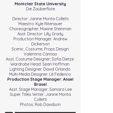
Montclair State University
Die Zauberflote
Director: Janine Morita Colletti
Maestro: Kyle Ritenauer
Choreographer: Maxine Steinman
Asst. Director: Lilly Grady
Production Manager: Andrew
Dickerson
Scenic, Costume, Props Design:
Valentina Cannao
Asst. Costume Designer: Sofia Dietze
Wardrobe Head: Sean Hoffman
Lighting Designer: David Orlando
Multi-Media Designer: Lili Federico
Production Stage Manager: Ansel
Brasel
Asst. Stage Manager: Samara Lee
Super Titles Writer: Janine Morita
Colletti
Photos: Rob Davidson